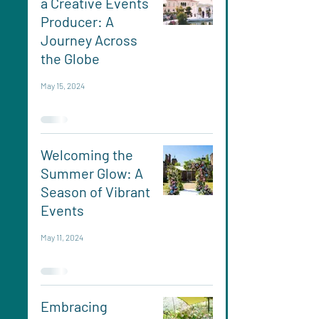
a Creative Events
Producer: A
Journey Across
the Globe
May 15, 2024
Welcoming the
Summer Glow: A
Season of Vibrant
Events
May 11, 2024
Embracing