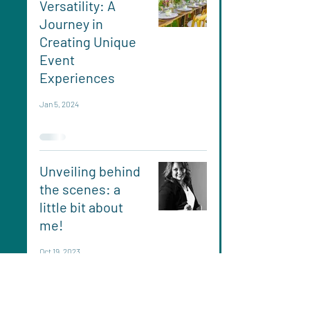
Versatility: A
Journey in
Creating Unique
Event
Experiences
Jan 5, 2024
Unveiling behind
the scenes: a
little bit about
me!
Oct 19, 2023