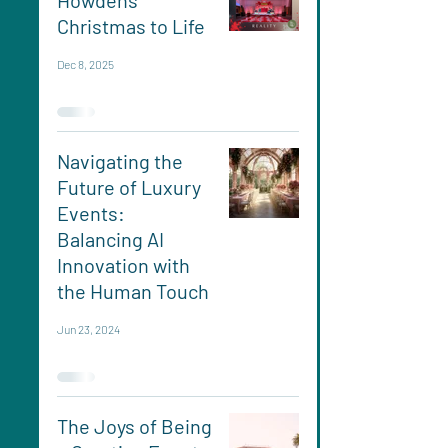
Howdens
Christmas to Life
Dec 8, 2025
Navigating the
Future of Luxury
Events:
Balancing AI
Innovation with
the Human Touch
Jun 23, 2024
The Joys of Being