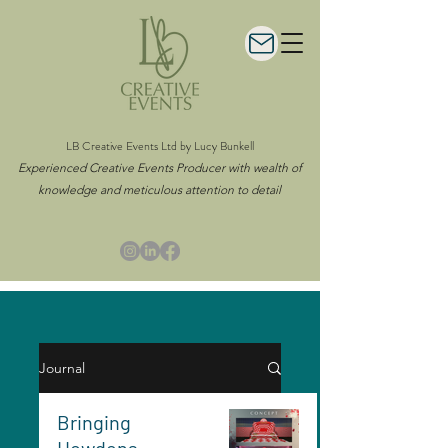
LB Creative Events Ltd by Lucy Bunkell
Experienced Creative Events Producer with wealth of
knowledge and meticulous attention to detail
Journal
Bringing