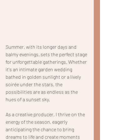
Summer, with its longer days and 
balmy evenings, sets the perfect stage 
for unforgettable gatherings. Whether 
it's an intimate garden wedding 
bathed in golden sunlight or a lively 
soirée under the stars, the 
possibilities are as endless as the 
hues of a sunset sky.
As a creative producer, I thrive on the 
energy of the season, eagerly 
anticipating the chance to bring 
dreams to life and create moments 