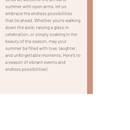
summer with open arms, let us 
embrace the endless possibilities 
that lie ahead. Whether you're walking 
down the aisle, raising a glass in 
celebration, or simply soaking in the 
beauty of the season, may your 
summer be filled with love, laughter, 
and unforgettable moments. Here's to 
a season of vibrant events and 
endless possibilities!