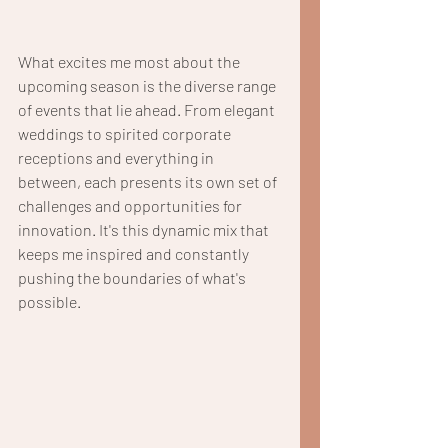
What excites me most about the 
upcoming season is the diverse range 
of events that lie ahead. From elegant 
weddings to spirited corporate 
receptions and everything in 
between, each presents its own set of 
challenges and opportunities for 
innovation. It's this dynamic mix that 
keeps me inspired and constantly 
pushing the boundaries of what's 
possible.