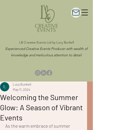
LB Creative Events Ltd by Lucy Bunkell
Experienced Creative Events Producer with wealth of
knowledge and meticulous attention to detail
Lucy Bunkell
May 11, 2024
Welcoming the Summer
Glow: A Season of Vibrant
Events
As the warm embrace of summer 