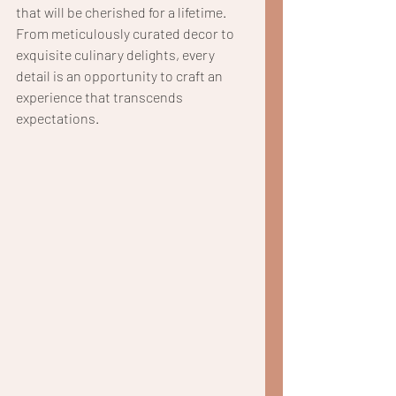
that will be cherished for a lifetime. 
From meticulously curated decor to 
exquisite culinary delights, every 
detail is an opportunity to craft an 
experience that transcends 
expectations.