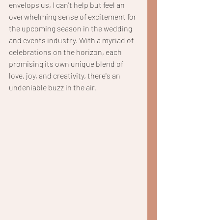
envelops us, I can't help but feel an 
overwhelming sense of excitement for 
the upcoming season in the wedding 
and events industry. With a myriad of 
celebrations on the horizon, each 
promising its own unique blend of 
love, joy, and creativity, there's an 
undeniable buzz in the air.