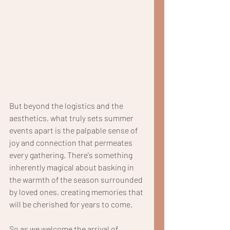
But beyond the logistics and the 
aesthetics, what truly sets summer 
events apart is the palpable sense of 
joy and connection that permeates 
every gathering. There's something 
inherently magical about basking in 
the warmth of the season surrounded 
by loved ones, creating memories that 
will be cherished for years to come.
So as we welcome the arrival of 